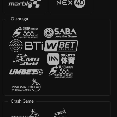
Olahraga
Crash Game