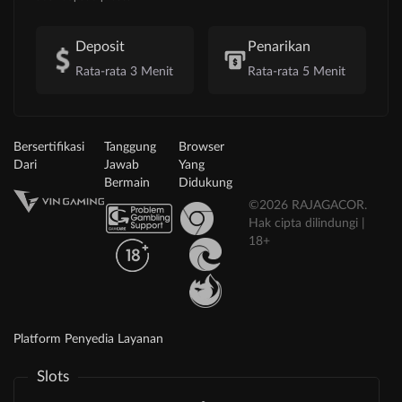
Deposit
Penarikan
Rata-rata 3 Menit
Rata-rata 5 Menit
Bersertifikasi
Tanggung
Browser
Dari
Jawab
Yang
Bermain
Didukung
©2026 RAJAGACOR.
Hak cipta dilindungi |
18+
Platform Penyedia Layanan
Slots