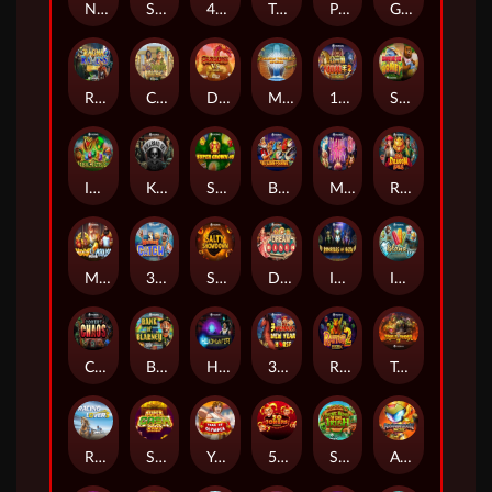
Nightmares VS Gigablox
Shaker Club
4K Ultra Gold
Tumble in the Jungle Wild Fight
Primal Hunter Gigablox
Ghost Father
Ragnaravens
CleoPatrick
Dragons Vs Gigablox
Mayan Temple Riches
10000 BC 2 DoubleMax
Show Me The Honey
Irish Pots MulitMax
Killroad 66
Super Crown 40
Big Game Fishing Christmas Catch
Manic Fairy
Red Dragon Sails
Midas VS Medusa WildEnergy
3 Wonders Catch
Salty Showdown
Dream Diner Deluxe
Immortals of Giza
Island Ices
Covert Chaos
Bank of Blarney TopHit
Headhunter
3 Wonders New Year Horse
Raptor 2
Trolls Bridge 2
Racing Lovers
SuperCash Drop
Year of Olympia
50 Jokers Hotfire
Secret Riches of the Irish
Armageddon 10K Ways