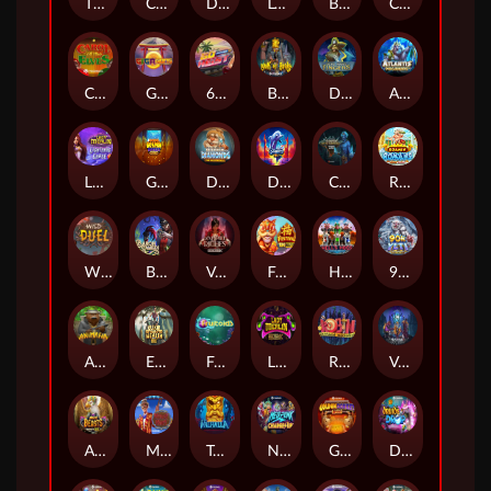
Tiger Tiger
Champions of Rome
Diamond Symphony Doublemax
Legion Hot1
Bananaz 10K Ways
Cazino Zeppelin
Carol of The Elves
Gigagong Gigablox
60 Second Heist
Book of Books
Dead Mans Fingers
Atlantis Megaways
Lady Merlin Lightning Chase
Golden Donkeyy Xmas
Diggin for Diamonds
Dolphin Hot 1
Champion of the Underworld Gigablox Wild Fight
Roamin' Romans UltraNudge
Wild Duel
Baron Samedi
Vampire Riches
Festival 10K Ways
Hells Hogs
90k Yeti Gigablox
Animafia
Elixir of Wealth MultiBoost
Fruitoids
Lady Merlin Multimax
Robin Sherwood Marauders
Voodoo Hex
Age Of Beasts Infinity Reels
Midway Money
Towering Pays Valhalla
Neopunk Charge Up™
Golden Donkey Xpand
Druid’s Drop