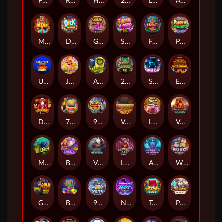
Pharaoh’s Rage UltraSpins
Roby Dick
Hall of Wealth
20 Times Casino
Lucky Ryan GigaBlox™
Aztec GigaBlox
Mine and Win
Dick the Farmer
Gods Gone Wild
Sugar Bomb 2 MultiBoost
Fantasy Falls
Paddy's Pool Party
Ultra Hotfire
Jellycious
Attack of the Zombees WildEnergy
24k Gold ShamRock On!
Saber
Extreme Hot Gems
Devil's Kitchen
7x7 Thor
9 Arrows of Odysseus
Vault of Fortune
Lucky Neko
Valley of the Gods
Multifly!
Brazil Bomba
Vikings go Berzerk
Lightning Joker
Avatars: Gateway Guardians
Wild Robo Factory
Gold Is All Mine 10K Ways
Blazin' Reels
9kYeti
Neon Rush: Splitz
Temple Stacks: Splitz
Pirates: Smugglers Paradise