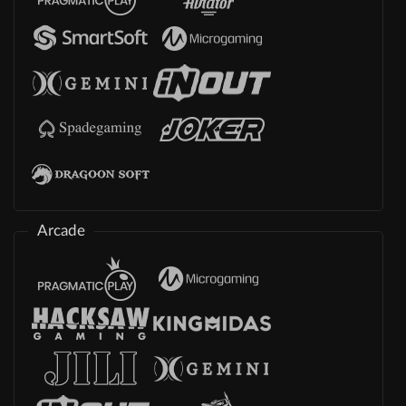
Arcade