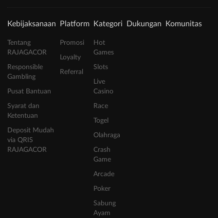
Kebijaksanaan
Platform
Kategori
Dukungan
Komunitas
Tentang
Promosi
Hot
RAJAGACOR
Games
Loyalty
Responsible
Slots
Referral
Gambling
Live
Pusat Bantuan
Casino
Syarat dan
Race
Ketentuan
Togel
Deposit Mudah
Olahraga
via QRIS
RAJAGACOR
Crash
Game
Arcade
Poker
Sabung
Ayam