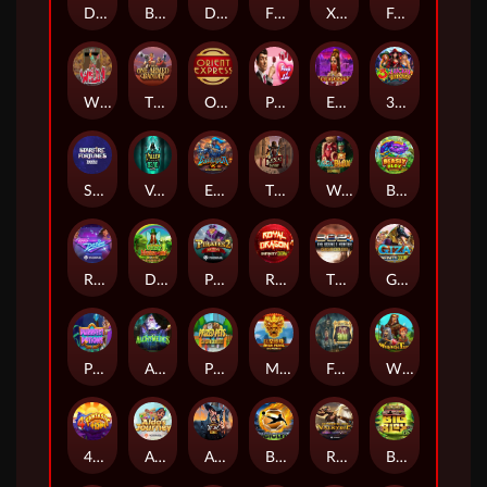
Double Fruit Frenzy DoubleMax
Book Hotfire
Desperate Dawgs
Five Clans
XMAS Pop Delight
Fruit Gemz Splitz
Wild One
The One Armed Bandit
Orient Express
Power of Love
Eye of Persia 2
3 Lucky Witches
Starfire Fortunes Tophit
Valley of the Dead
Excalibur Vs Gigablox
The Handsome Bandit
Water Blox
Beasty Blox
Reel Desire
Double Lucky Mushrooms Doublemax
Pirates 2: Mutiny
Royal Dragon Infinity Reels
The Bounty Hunter
Giza Infinity Reels
Purrfect Potions
Alchymedes
Prized Pets
Mega Pearl Gigablox
Fury of Hyde Megaways
Wilhelm Tell
4 Fantastic Fish
Aldo's Journey
American Outlaws MultiMax™
Bicicleta
Return of the Valkyrie
Big Blox