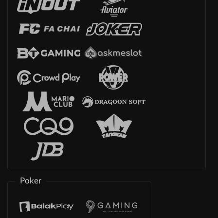
Poker