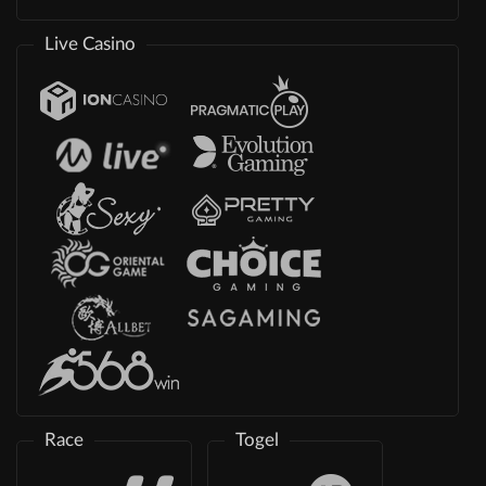
Live Casino
Race
Togel