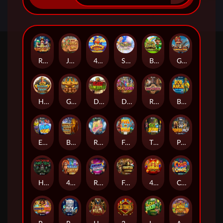
Redbeards Rum Runners DoubleMax™
Jungle Smash
4 Fantastic Fish Gigablox
Skylantis 2
Book of Blarney Gigablox
Gunpowder
Hidden Egypt DoubleMax
Golden Triad
Deadly West
Dead Lucky DuoMax™
Runes of Battle
Bob Marlin Goes Deep
Eskimo Riches
Buffalo Super Stars
Reel The Groove
Fuel the Mule
Tiki Runner Clusters
Power Pack
Hackers Haven
4 Wolves of Fortune
Renegade Revengers
Frontier Lock & Load
40 Crown Hotfire
Crab Chaos