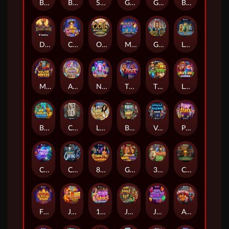
Big Bucks Bandits Megaways
Boilin' Pots
Sahara Nights
Gem Rocks
Giganimals Gigablox
Blackbeard Battle Of The Seas
Devour the Weak
Calavera Crush
Odin Infinity Reels Megaways
Merlin's Beard
Greedy Alice
Legacy of Anubis
Major Miners
Almighty Thunder Ultrahitz Gigablox
Nautical Treasures
Tiger DoubleMax
The Good Farmer
Lock & Loot Gigablox
Bob Marlin Goes Splashing Wild Fight™ RushingWilds™
Cyber Doom
Lady Midas
Break the Vault
Vault Raiders DoubleMax
Piggy Staxx
Cosmic Drop
Captain's Curse
8 Balls of Fire Blazing Bounty
Golden Donkey Christmas Xpand
3 Wonders Zoo
Clash of Claws
Fire Wilds
Joker in the Box Hotfire
10000 Wonders Big Bang
Jungle Pop
Juicy Jelly Thunder Ways
Adventures of Captain Cash