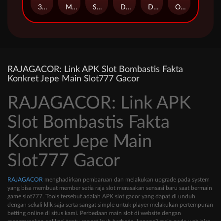
3 Gladiators vs Caesar
Monsters Vs Gigablox
Sugar Bomb MultiBoost
Dark Vortex
Defenders of Mystica
Orca's Wild Bonanza
RAJAGACOR: Link APK Slot Bombastis Fakta
Konkret Jepe Main Slot777 Gacor
RAJAGACOR: Link APK
Slot Bombastis Fakta
Konkret Jepe Main
Slot777 Gacor
RAJAGACOR
menghadirkan pembaruan dan melakukan upgrade pada system
yang bisa membuat member setia raja slot merasakan sensasi baru saat bermain
game slot777. Tools tersebut adalah APK slot gacor yang dapat di unduh
dengan sekali klik saja serta sangat simple untuk player melakukan pertempuran
betting online di situs kami. Perbedaan main slot di website dengan