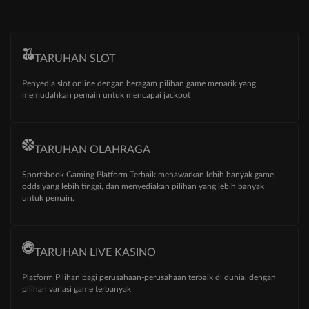
TARUHAN SLOT
Penyedia slot online dengan beragam pilihan game menarik yang
memudahkan pemain untuk mencapai jackpot
TARUHAN OLAHRAGA
Sportsbook Gaming Platform Terbaik menawarkan lebih banyak game,
odds yang lebih tinggi, dan menyediakan pilihan yang lebih banyak
untuk pemain.
TARUHAN LIVE KASINO
Platform Pilihan bagi perusahaan-perusahaan terbaik di dunia, dengan
pilihan variasi game terbanyak