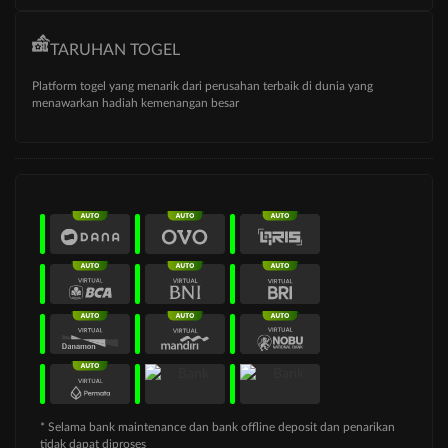
TARUHAN TOGEL
Platform togel yang menarik dari perusahan terbaik di dunia yang
menawarkan hadiah kemenangan besar
* Selama bank maintenance dan bank offline deposit dan penarikan
tidak dapat diproses