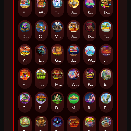
Football Glory
Wild Joker Blitz
Titan Clash
Age of Asgard
Spina Colada
Dwarf Mine
Dark Joker Rizes
Chibeasties
Vikings go Wild
Achilles
Dungeon Tower
Tiki Runner 2 DoubleMax
Yokozuna Clash
Legend of Dragon Wins
Gold Fever
Jokrz Wild Ultranudge Gigablox
Winterberries 2
Johnan Legendarian
Fast Fruits Doublemax
Trolls Bridge
Mega Cash Stacks
Wild Joker Stacks
Professor ClankÃ¢â‚¬â„¢s Combinator
Big Benji Bonanza
Gems Infinity Reels
Pumpkin Smash
Dublin Up
Mega Money Machine
Ramses Retro
Easter Island