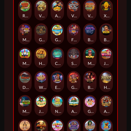
Rainbow Power Pots UltraNudge
Vikings go to Valhalla
ARRR!10K Ways
Vikings Go Berzerk: Reloaded
Valley of the Gods 2
Xibalba
Money Mariachi Infinity Reels
Golden Gorgon
Golden Fish Tank 2 Gigablox
Fiesta Explosiva DuoMax
Beauty and the Beast
Bucks and Doe 10K Ways
Moley Moolah
Hercules 10K Ways
Cauldron
Syncronite
MexoMax!
Jokrz Wild UltraNudge
Double Dragons
Wild Stack Frenzy
E-Force
Gods VS Gigablox
Blood Moon Wilds
Hades
Medusa Hot 1
Juiced DuoMax
Nice Catch Doublemax
Ancient Eclipse
Going Wild in Vegas
Arthur's Fortune