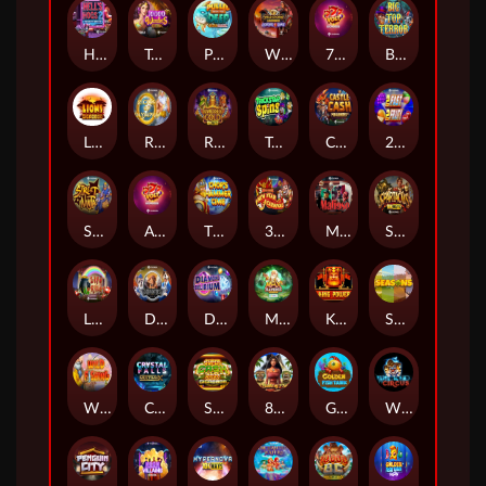
Hell's Hogs 2 Squealin' Wheels
Ten Thousand Wonders Multimax
Pulled From The Deep UltraNudge
Wild Storm Legionnaire
777 Volt
Big Top Terror
Lions Gigablox
Riches of Olympus
Ramesses Gold 10K Ways
Trickstar Spins
Castle Cash Megaways
2 Fast 2 Fruity
Street Ninja
Anubis II DoubleMax
Thor's Hammer Time
3 Wonders New year Carnival
Mafioso
Spartacus 10K Ways
Life O'Riley
Dog Fighters - Their Finest Hour
Diamond Delirium
Max Elements
King Power
Seasons
Wild Fishin' Wild Ways
Crystal Falls
Super Cash Drop Giga Blox
8 Balls of Fire
Golden Fish Tank
Wicked Circus