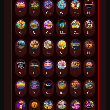
The Hot Offer
Florageddon!
Cazino Cosmos
Winterberries
Hill Billy Vegas
Hyper Respins
4 Fantastic Fish in Egypt
Bugs Money
Candyfinity
Mutagenes
Gargoyle Infinity Reels
Lotus Warrior
Thor Infinity Reels
4 Fantastic Vikings Go Fishing
12 Trojan Mysteries
Sunny Shores
El Dorado Infinity Reels
Hyperburst
Vikings Go To Hell
TutsTwister
Lucha Maniacs
Fatz’s Diner
Firekick! MultiMax
Incinerator
Fruit Combinator
Rock The Cash Bar
Suncatcher Gigablox
Rainbow Ryan
Rock Star Santa
Cazino Zeppelin Reloaded