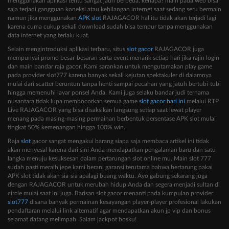
menggunakan aplikasi tentu sangat jauh berbeda, kenapa? main pada web bisa
saja terjadi gangguan koneksi atau kehilangan internet saat sedang seru bermain
namun jika menggunakan
APK slot
RAJAGACOR hal itu tidak akan terjadi lagi
karena cuma cukup sekali download sudah bisa tempur tanpa menggunakan
data internet yang terlalu kuat.
Selain mengintroduksi aplikasi terbaru, situs
slot gacor
RAJAGACOR juga
mempunyai promo besar-besaran serta event menarik setiap hari jika rajin login
dan main bandar raja gacor. Kami sarankan untuk mengutamakan play game
pada provider slot777 karena banyak sekali kejutan spektakuler di dalamnya
mulai dari scatter beruntun tanpa henti sampai pecahan yang jatuh bertubi-tubi
hingga memenuhi layar ponsel Anda. Kami juga selaku bandar judi ternama
nusantara tidak lupa membocorkan semua game
slot gacor hari ini
melalui RTP
Live RAJAGACOR yang bisa disaksikan langsung setiap saat lewat player
menang pada masing-masing permainan berbentuk persentase APK slot mulai
tingkat 50% kemenangan hingga 100% win.
Raja
slot
gacor sangat mengakui barang siapa saja membaca artikel ini tidak
akan menyesal karena dari sini Anda mendapatkan pengalaman baru dan satu
langka menuju kesuksesan dalam pertarungan slot online mu. Main slot 777
sudah pasti meraih jepe kami berani garansi terutama bahwa bertarung pakai
APK slot tidak akan sia-sia apalagi buang waktu. Ayo gabung sekarang juga
dengan RAJAGACOR untuk merubah hidup Anda dan segera menjadi sultan di
circle mulai saat ini juga. Barisan slot gacor menanti pada kumpulan provider
slot777
disana banyak permainan kesayangan player-player profesional lakukan
pendaftaran melalui link alternatif agar mendapatkan akun jp vip dan bonus
selamat datang melimpah. Salam jackpot bosku!