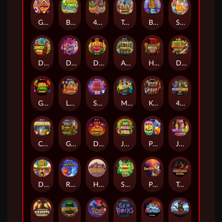
Gemstone Jam
Banana Twist
4TP Book of AfricRa
Troy SuperWays
Big Game Fishing Rapid Riches
Sweet Wilds
Donkey Coins Hold & Win
Diva Las Vegas
Dealer’s Choice: Poker Edition
Aztec Tower
Hercules Fortune Quest
Dublin Up Pots O’ Gold DoubleMax™
Giga Zombies
Lucky Coin Festival
Sidewinder Xtra Power
MultiFly! 2 MultiMax™
Knight’s Gold Rush
4TP Railroad Robbery
Caribbean Crush
Goals of Olympus BoltLock™
Devils Luck Hotfire Hold & Win
Jack’s Beanstalk Bonanza
Piggies Prize Party
Jekyllz Wild Ultranudge
Desperate Dawgs 2 Gigablox
Ragnawolves
Hanzo's Dojo
Shadow Raiders Multimax
Pushy Cats
Tempered Steel