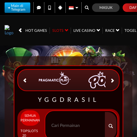
Main di
MASUK
DAF
Telegram
IDR
12,678,880,
HOT GAMES
SLOTS
LIVE CASINO
RACE
TOGE
YGGDRASIL
SEMUA
PERMAINAN
TOP
SLOTS
20