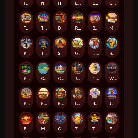
Penguin City
Neon Villains Doublemax
Hypernova 10K Ways
Enchanted Water
10000 BC Doublemax
Golden Fish Tank Party
Time Travel Tigers
Tiki Infinity Reels Megaways
Dragon Blox Gigablox
Raptor Doublemax
Buster Hammer Carnival
Martian Miner Infinity Reels
Krazy Klimber
The Legend of Musashi
Secret of Anubis DoubleMax
Golden Haul Infinity Reels
Dragon Lore Gigarise
Big Game Fishing TopHit
Rainbow Ryan 2
Gator Gold Deluxe Gigablox
Christmas Plaza DoubleMax
Jungle Books
Nirvana
Wolf Hunters
Robin Nottingham Raiders
Big Bucks Buffalo Gigablox
Buffalo Blox
Legend of the Golden Monkey
Royal Family
Jokerizer
Burning Blox
Monster Blox
Of Sabers and Monsters Wild Fight
7 Gold Gigablox
Towering Pays Excalibur
Easter Island 2