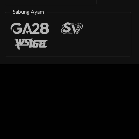
Sabung Ayam