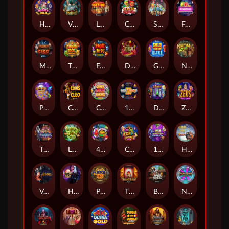
Hoggin' Gold
Vikings Go To Olympus
Lock ‘n Load
Cereal Thrillers
Speed Freaks
FruitPunk
Maximum Fish
The Cursed Idol of Montezuma
Fruitjitsu
Devil’s Delight
GoldStorm Ultra
Neon West
Pearl Reef Gigablox Multimax
Coins of Cleo
Candy Crazed Pandas DoubleMax
10000X Gold 2
Dr. Cranko’s Lab
Zeus God of Gaming
The Quest™ for Excalibucks
Leprecat’s Gold
4 Fantastic Fish Puffer Pots
CooCoo Cashoo
10x Rewind
Hammer of Gods
Valkyries
Hunters Moon
Pharaoh’s Gaze Doublemax
Thunderhawk
Badger Miners
Notre-Dame Tales