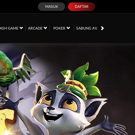
MASUK
DAFTAR
PROMOSI
ASH GAME
ARCADE
POKER
SABUNG AYAM