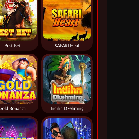
Best Bet
SAFARI Heat
Gold Bonanza
Indihn Dkehming