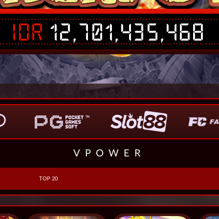
IDR
12,701,435,468
VPOWER
TOP 20