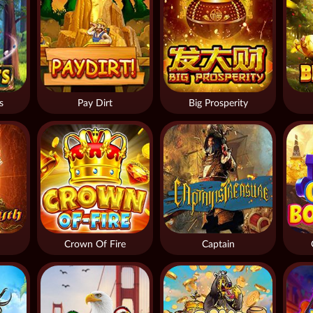
s
Pay Dirt
Big Prosperity
Crown Of Fire
Captain