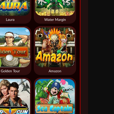
Laura
Water Margin
Golden Tour
Amazon