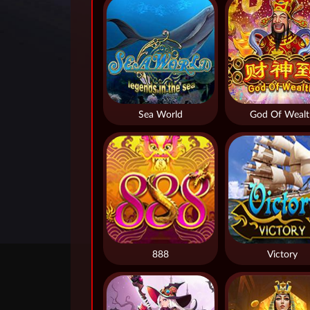
Sea World
God Of Wealt
888
Victory