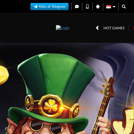
Main di Telegram
HOT GAMES