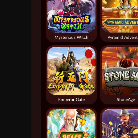
Mysterious Witch
Pyramid Advent
Emperor Gate
StoneAge