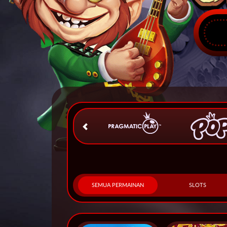
SEMUA PERMAINAN
SLOTS