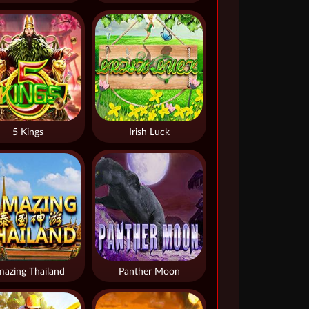
5 Kings
Irish Luck
azing Thailand
Panther Moon