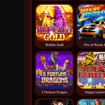
Buffalo Gold
Fire of Route 
5 Fortune Dragon
Happy Lanter