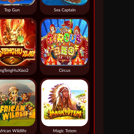
Top Gun
Sea Captain
ngTengHuXiao2
Circus
frican Wildlife
Magic Totem