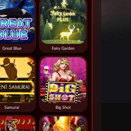
Great Blue
Fairy Garden
Samurai
Big Shot