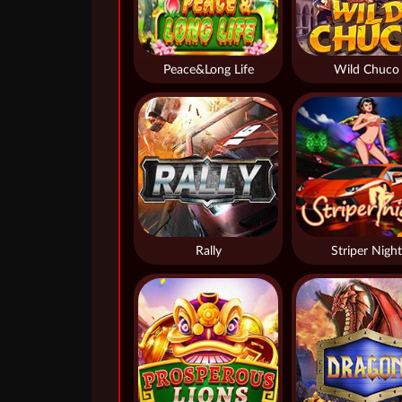
Peace&Long Life
Wild Chuco
Rally
Striper Night