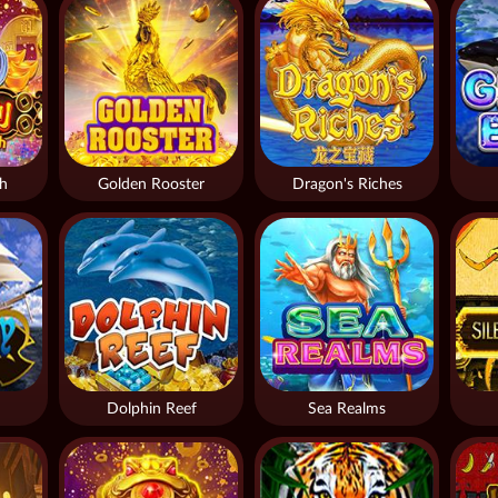
h
Golden Rooster
Dragon's Riches
Dolphin Reef
Sea Realms