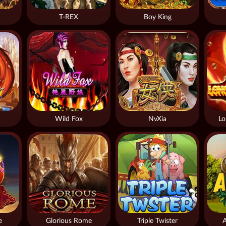
T-REX
Boy King
Wild Fox
NvXia
Lo
e
Glorious Rome
Triple Twister
A