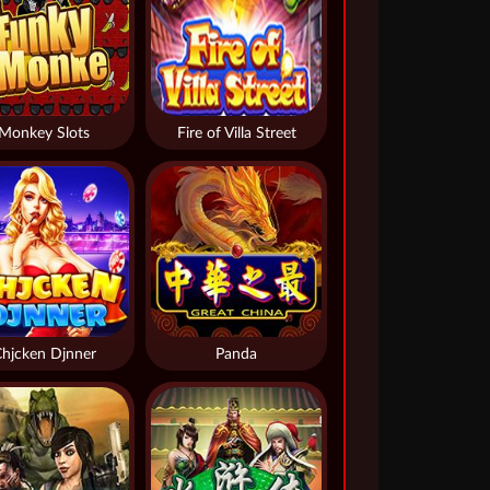
Monkey Slots
Fire of Villa Street
hjcken Djnner
Panda