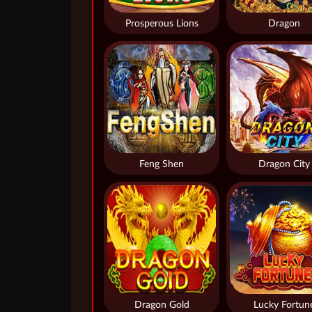
Prosperous Lions
Dragon
Feng Shen
Dragon City
Dragon Gold
Lucky Fortun