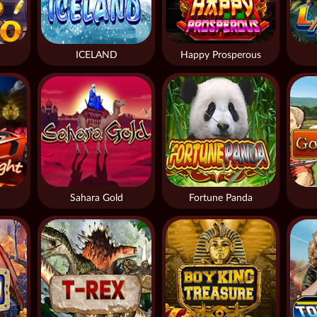
ICELAND
Happy Prosperous
Sahara Gold
Fortune Panda