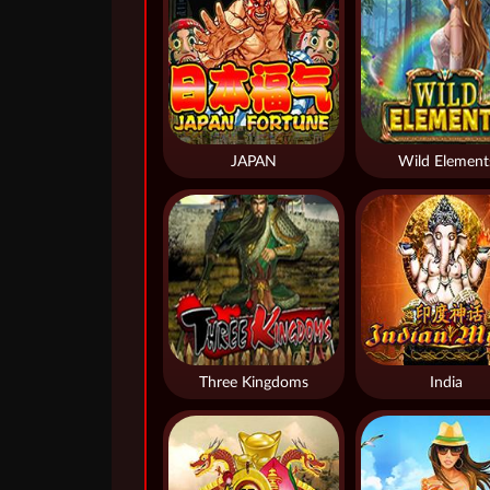
JAPAN
Wild Element
Three Kingdoms
India