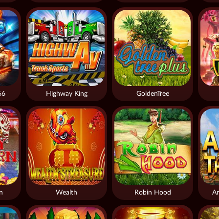
66
Highway King
GoldenTree
n
Wealth
Robin Hood
Am