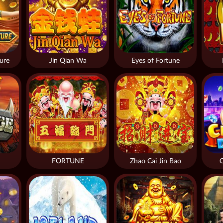
ure
Jin Qian Wa
Eyes of Fortune
FORTUNE
Zhao Cai Jin Bao
C