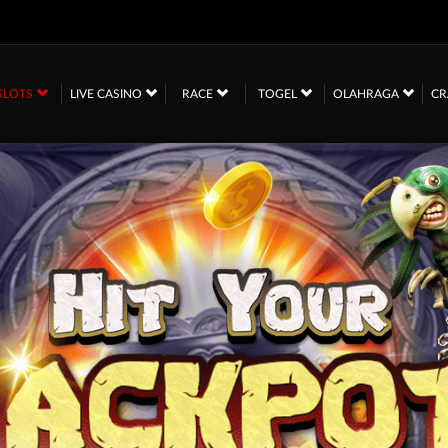
SLOTS
LIVE CASINO
RACE
TOGEL
OLAHRAGA
CR