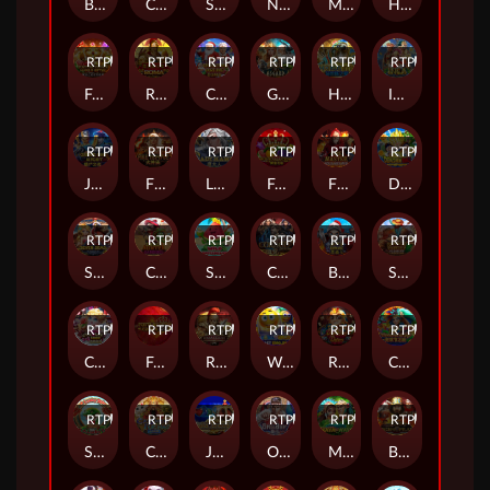
Bushido Blade
Cryptomania Bingo
SCHEHERAZADE
Neptune Bingo
Mahjong King
Heavenly Beasts
RTP
81%
RTP
96%
RTP
93%
RTP
85%
RTP
95%
RTP
90%
Fortune Crown Gold Gift
Roma
Christmas Fortune
God of Asgard
Horus Eye
Inca
RTP
94%
RTP
90%
RTP
98%
RTP
91%
RTP
93%
RTP
87%
Jiang Shi Night
Fire Temple
Lady Hawk
Fortune Crown
Fire Master - Hold And Win
Dragon Ball
RTP
79%
RTP
83%
RTP
88%
RTP
98%
RTP
95%
RTP
91%
Super Seven Seas
Chilli Hunter Bandidos
Super Wild Watermelon
Cursed Deluxe
Black Knight
Savage Frontier Hold And Win
RTP
84%
RTP
95%
RTP
82%
RTP
80%
RTP
88%
RTP
84%
Chocolate Shop
Fortune Crown 25
Roma Deluxe
World Of Emoji
Ramesses' Relics
Carnaval Do Rio
RTP
93%
RTP
95%
RTP
97%
RTP
98%
RTP
86%
RTP
81%
Snake Of Fortune
Caishen Riches
Just Jewels
Ongbak Deluxe
Maya Ways
Book Of Thermopylae