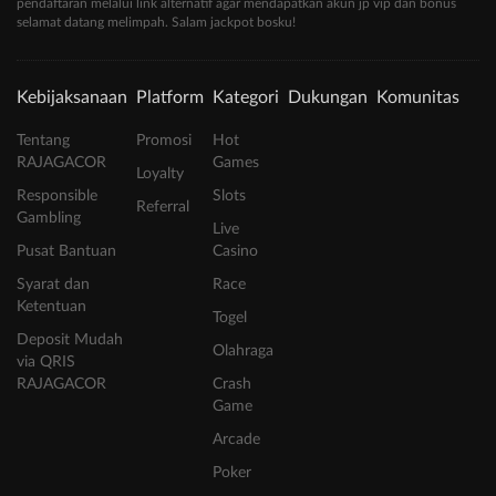
pendaftaran melalui link alternatif agar mendapatkan akun jp vip dan bonus
selamat datang melimpah. Salam jackpot bosku!
Kebijaksanaan
Platform
Kategori
Dukungan
Komunitas
Tentang
Promosi
Hot
RAJAGACOR
Games
Loyalty
Responsible
Slots
Referral
Gambling
Live
Pusat Bantuan
Casino
Syarat dan
Race
Ketentuan
Togel
Deposit Mudah
Olahraga
via QRIS
RAJAGACOR
Crash
Game
Arcade
Poker