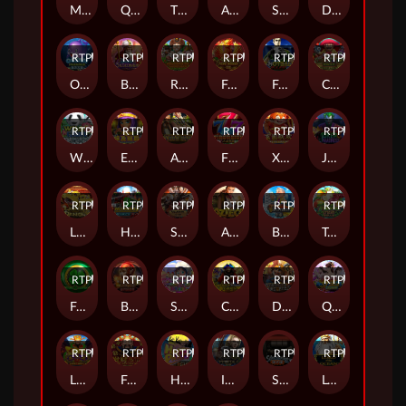
Mulan
Queen 2
Thai Paradise
A Night Out
Santa's Workshop
Dolphin Reef
RTP
87%
RTP
89%
RTP
79%
RTP
82%
RTP
85%
RTP
82%
Ocean Paradise
Book Of Suleiman
Rancher's Wealth
Feng Huang
Football
Chilli Hunter Bingo
RTP
93%
RTP
87%
RTP
84%
RTP
89%
RTP
81%
RTP
90%
Wild Giant Panda
Egypt Queen
Ancient Egypt
Fire Reign
Xuan Pu Lian Huan
Joker Madness
RTP
87%
RTP
93%
RTP
94%
RTP
88%
RTP
80%
RTP
82%
Lions Dance
Highway Kings Progressive
Shaolin
Azteca
Bull Street
Tropical Crush
RTP
93%
RTP
86%
RTP
93%
RTP
94%
RTP
87%
RTP
88%
Fortune Clover 40
Blockade Runner
Sweetie Crush
Captain's Treasure
Dynamite Reels
Queen
RTP
80%
RTP
92%
RTP
79%
RTP
87%
RTP
95%
RTP
85%
Lucky God Progressive 2
Fat Choy Choy Sun
Happy Party
Immortals
Silver Bullet
Lord Of The Ocean