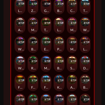
RTP
95%
RTP
94%
RTP
89%
RTP
98%
RTP
95%
RTP
96%
Lucky Streak
Zombie Zircus
God Of The Underworld
Burning Pearl
CaiShen Riches Bingo
Thunder God
RTP
95%
RTP
87%
RTP
84%
RTP
89%
RTP
86%
RTP
87%
Ancient Rome Deluxe
Mammamia
Tsai Shen's Gift
Lucky Lady Charm
Mahjong Reactor
Wizard Deluxe
RTP
88%
RTP
91%
RTP
79%
RTP
80%
RTP
90%
RTP
87%
Witch Brew
Big Game Safari
Enchanted-Forest
Peach Banquet
Masquerade
Lion Of The East
RTP
82%
RTP
86%
RTP
83%
RTP
89%
RTP
87%
RTP
87%
Winter Sweets
Robin Hood
Money Bang Bang
Bagua
Supreme Caishen
Dia De Los Muertos Deluxe
RTP
80%
RTP
79%
RTP
92%
RTP
82%
RTP
87%
RTP
93%
Flames Of Fortune
Fabulous Eights
Fei Long Zai Tian
Kraken Hunter
Alice
Bounty Hunter
RTP
94%
RTP
93%
RTP
94%
RTP
95%
RTP
79%
RTP
92%