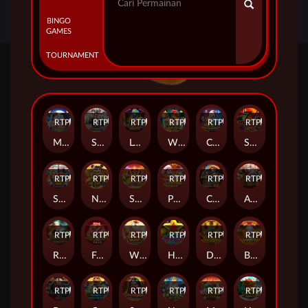
BINGO
GAMES
TOURNAMENT
RTP
83%
RTP
86%
RTP
82%
RTP
82%
RTP
90%
RTP
97%
Moon Goddess
Steamboat Ride : Hold And Win
Legend Of Persia
Winds Of Wealth
Christmas Eve
Sizzling Hot
RTP
87%
RTP
91%
RTP
81%
RTP
95%
RTP
89%
RTP
95%
Seven Seas
Nezha 2
Super Fortune Crown
Pasta Chef
Cursed Deluxe AI
Ancient Rome Deluxe AI
RTP
79%
RTP
89%
RTP
92%
RTP
95%
RTP
98%
RTP
98%
Ragnarok
Fortune Crown AI
Winning Horse
Hot Fruit
Dragon Power Flame
Burning Pearl Bingo
RTP
96%
RTP
98%
RTP
96%
RTP
97%
RTP
82%
RTP
80%