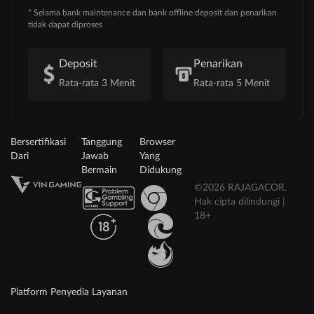
* Selama bank maintenance dan bank offline deposit dan penarikan
tidak dapat diproses
Deposit
Penarikan
Rata-rata 3 Menit
Rata-rata 5 Menit
Bersertifikasi
Tanggung
Browser
Dari
Jawab
Yang
Bermain
Didukung
©2026 RAJAGACOR.
Hak cipta dilindungi |
18+
Platform Penyedia Layanan