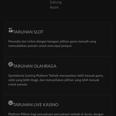
Sabung
Ayam
TARUHAN SLOT
Penyedia slot online dengan beragam pilihan game menarik yang
memudahkan pemain untuk mencapai jackpot
TARUHAN OLAHRAGA
Sportsbook Gaming Platform Terbaik menawarkan lebih banyak game,
odds yang lebih tinggi, dan menyediakan pilihan yang lebih banyak
untuk pemain.
TARUHAN LIVE KASINO
Platform Pilihan bagi perusahaan-perusahaan terbaik di dunia, dengan