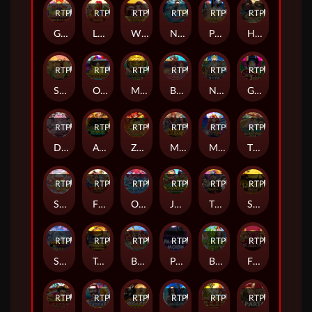
RTP
93%
RTP
79%
RTP
91%
RTP
83%
RTP
84%
RTP
87%
Gates of Wealth
Lucky Rooster
Wild Spirit
Nudge Goal Fever
Pubg
Heist Deluxe
RTP
81%
RTP
94%
RTP
80%
RTP
84%
RTP
90%
RTP
81%
Safari Life 2
Octagon Gem 2
Mayan Gems
Buccaneer Deluxe
Neptune Treasure
Geisha
RTP
84%
RTP
82%
RTP
79%
RTP
95%
RTP
80%
RTP
91%
Date With Miyo
Archer
Zhao Cai Jin Bao
Mythical Sand
Mermaid Treasure
The 4 Invention
RTP
88%
RTP
89%
RTP
81%
RTP
83%
RTP
92%
RTP
85%
Sour Candy
Five Tiger Generals
Ocean Spray
Jungle Island
Three Kingdoms 2
Safari Heat
RTP
88%
RTP
90%
RTP
93%
RTP
95%
RTP
86%
RTP
82%
Sheng Xiao Bingo
Trick Or Treat
Bali
Panther Moon
Beanstalk
Fifty Dragons
RTP
91%
RTP
87%
RTP
94%
RTP
86%
RTP
90%
RTP
86%