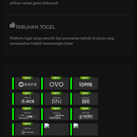
pilihan variasi game terbanyak
TARUHAN TOGEL
Platform togel yang menarik dari perusahan terbaik di dunia yang
menawarkan hadiah kemenangan besar