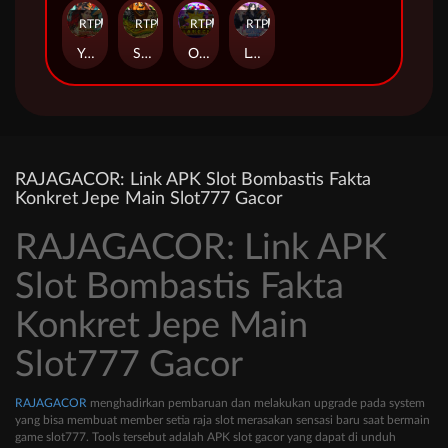
RTP
81%
RTP
93%
RTP
85%
RTP
81%
YehHsien Deluxe
Safari Life
Octagon Gem
Love Letter
RAJAGACOR: Link APK Slot Bombastis Fakta
Konkret Jepe Main Slot777 Gacor
RAJAGACOR: Link APK
Slot Bombastis Fakta
Konkret Jepe Main
Slot777 Gacor
RAJAGACOR
menghadirkan pembaruan dan melakukan upgrade pada system
yang bisa membuat member setia raja slot merasakan sensasi baru saat bermain
game slot777. Tools tersebut adalah APK slot gacor yang dapat di unduh