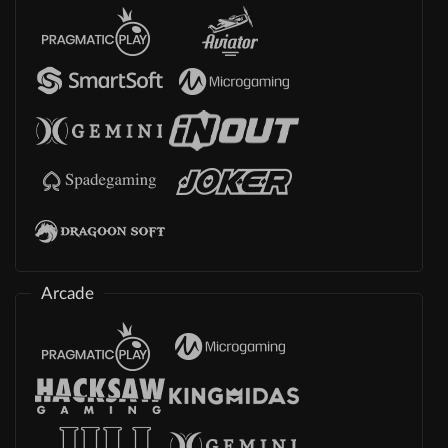
Arcade