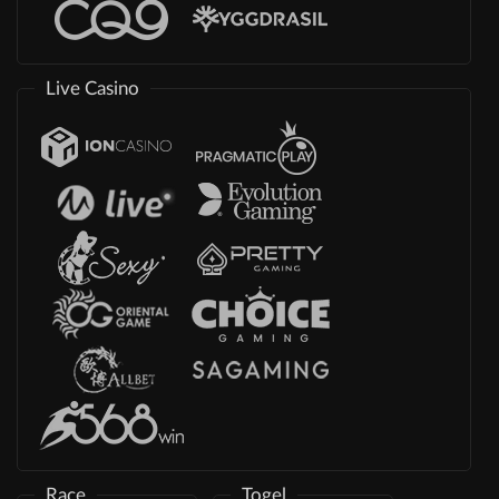
Live Casino
Race
Togel