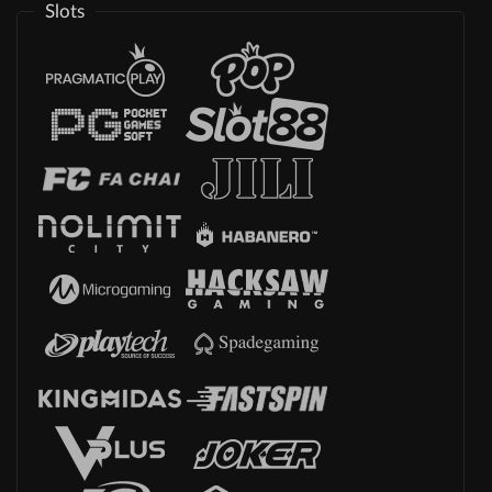
Slots