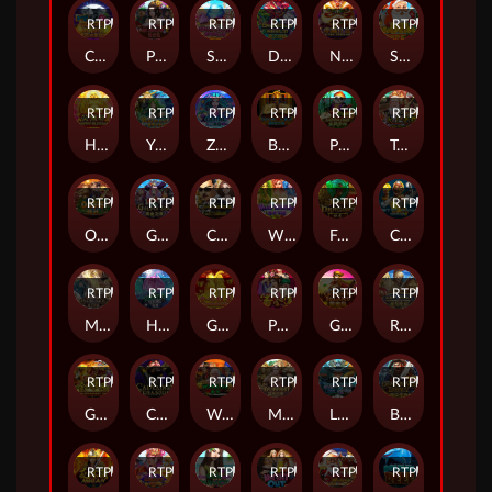
RTP
82%
RTP
84%
RTP
79%
RTP
85%
RTP
87%
RTP
80%
Cluster Mania
Pan Jian Lian 2
Sweet Tooth
Dragon's Realm
Ni Shu Shen Me
Santa Surprise
RTP
87%
RTP
80%
RTP
90%
RTP
94%
RTP
95%
RTP
82%
Happy Buddha
Yggdrasil
Zodiac Deluxe
Book Of Ra
Panda Chef
Tai Shang Lao Jung
RTP
95%
RTP
88%
RTP
91%
RTP
87%
RTP
80%
RTP
85%
Oasis
Golden Sea
Chinese Boss
Wild Fairies
Four Dragons
Crypto Mania
RTP
81%
RTP
81%
RTP
80%
RTP
86%
RTP
83%
RTP
94%
Mythological
Haunted House
Golden Rooster
Pan Jin Lian
Golden Island
Roma Legacy
RTP
91%
RTP
93%
RTP
94%
RTP
90%
RTP
80%
RTP
92%
Golden Monkey King
Captain's Treasure Pro
Warrior
Majapahit
Lightning God
Blackbeard Legacy
RTP
89%
RTP
81%
RTP
81%
RTP
81%
RTP
88%
RTP
87%