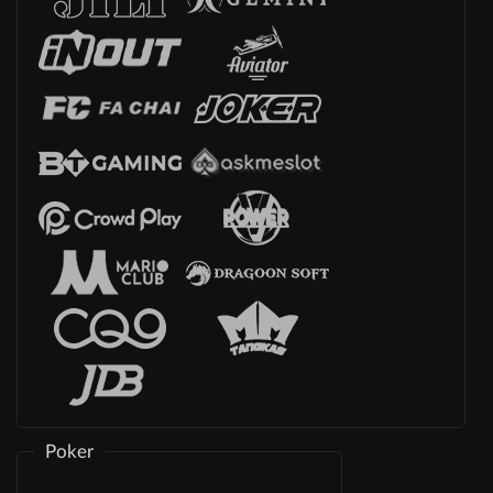
Poker