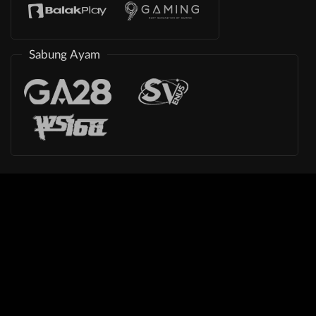
Sabung Ayam