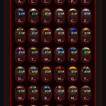
Alice In Wonderland
Leprechaun
Lucky God
Cyber Race
Pharaoh's Tomb
Streets Of Chicago
RTP
92%
RTP
85%
RTP
93%
RTP
79%
RTP
91%
RTP
86%
Great Blue
Lucky Panda
Lucky Joker
Critter Mania Deluxe
Captains Treasure Progressive
Zodiac Bingo
RTP
88%
RTP
82%
RTP
79%
RTP
86%
RTP
90%
RTP
85%
Huang Fei Hong
White Snake
Lucky God Progressive
Wealth God
Dolphin Pearl Deluxe
China
RTP
88%
RTP
87%
RTP
81%
RTP
85%
RTP
95%
RTP
79%
Enter The KTV
Tigers Lair
Wukong
Phoenix 888
Hot Wheels
Ancient Artifact
RTP
82%
RTP
86%
RTP
90%
RTP
92%
RTP
79%
RTP
83%
Dragon Of The Eastern Sea
Fruit Paradise
Jin Fu Xing Yun
Monkey King
Queen Of The Nile
The Legend Of White Snake
RTP
80%
RTP
89%
RTP
95%
RTP
84%
RTP
93%
RTP
79%
Water Margin
Huga
Beach Life
Empress Regnant
Miami
Chilli Hunter