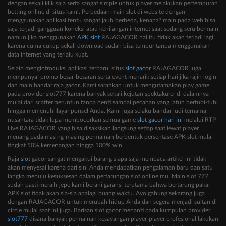
dengan sekali klik saja serta sangat simple untuk player melakukan pertempuran
betting online di situs kami. Perbedaan main slot di website dengan
menggunakan aplikasi tentu sangat jauh berbeda, kenapa? main pada web bisa
saja terjadi gangguan koneksi atau kehilangan internet saat sedang seru bermain
namun jika menggunakan
APK slot
RAJAGACOR hal itu tidak akan terjadi lagi
karena cuma cukup sekali download sudah bisa tempur tanpa menggunakan
data internet yang terlalu kuat.
Selain mengintroduksi aplikasi terbaru, situs
slot gacor
RAJAGACOR juga
mempunyai promo besar-besaran serta event menarik setiap hari jika rajin login
dan main bandar raja gacor. Kami sarankan untuk mengutamakan play game
pada provider slot777 karena banyak sekali kejutan spektakuler di dalamnya
mulai dari scatter beruntun tanpa henti sampai pecahan yang jatuh bertubi-tubi
hingga memenuhi layar ponsel Anda. Kami juga selaku bandar judi ternama
nusantara tidak lupa membocorkan semua game
slot gacor hari ini
melalui RTP
Live RAJAGACOR yang bisa disaksikan langsung setiap saat lewat player
menang pada masing-masing permainan berbentuk persentase APK slot mulai
tingkat 50% kemenangan hingga 100% win.
Raja
slot
gacor sangat mengakui barang siapa saja membaca artikel ini tidak
akan menyesal karena dari sini Anda mendapatkan pengalaman baru dan satu
langka menuju kesuksesan dalam pertarungan slot online mu. Main slot 777
sudah pasti meraih jepe kami berani garansi terutama bahwa bertarung pakai
APK slot tidak akan sia-sia apalagi buang waktu. Ayo gabung sekarang juga
dengan RAJAGACOR untuk merubah hidup Anda dan segera menjadi sultan di
circle mulai saat ini juga. Barisan slot gacor menanti pada kumpulan provider
slot777
disana banyak permainan kesayangan player-player profesional lakukan