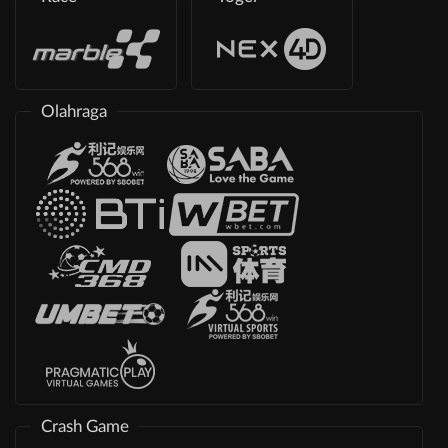
Olahraga
Crash Game