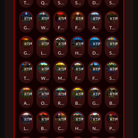
Third Prince's Journey
Qatar 2022
Silver Bullet Progressive
Silver Hand
Dragon Phoenix
Sparta
RTP
83%
RTP
80%
RTP
82%
RTP
94%
RTP
82%
RTP
85%
Genie
Water Reel
Fifty Lions
Fire Reel
Arctic Treasure
Three Kingdoms Quest
RTP
91%
RTP
88%
RTP
79%
RTP
95%
RTP
82%
RTP
81%
Golden Dragon
Lucky Drum
Gold Trail
Highway Kings
Dolphin Treasure
Super Lucky Elephant
RTP
86%
RTP
92%
RTP
80%
RTP
93%
RTP
89%
RTP
83%
Thug Life
Wild Watermelon
Money Vault
Forest Treasure
Four Tigers
Super Stars
RTP
85%
RTP
81%
RTP
81%
RTP
81%
RTP
89%
RTP
82%
Aztec Temple
Ong Bak 2
Respin Mania
Bagua 2
Genie 2
Bonus Bear
RTP
84%
RTP
93%
RTP
93%
RTP
92%
RTP
87%
RTP
91%
League Of Legends
Book Of Ra Deluxe
Columbus
Hercules
Nugget Hunters
Power Stars