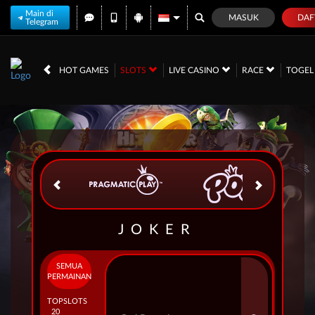
Main di
MASUK
DAF
Telegram
IDR
12,668,744,
HOT GAMES
SLOTS
LIVE CASINO
RACE
TOGE
JOKER
SEMUA
PERMAINAN
TOP
SLOTS
20